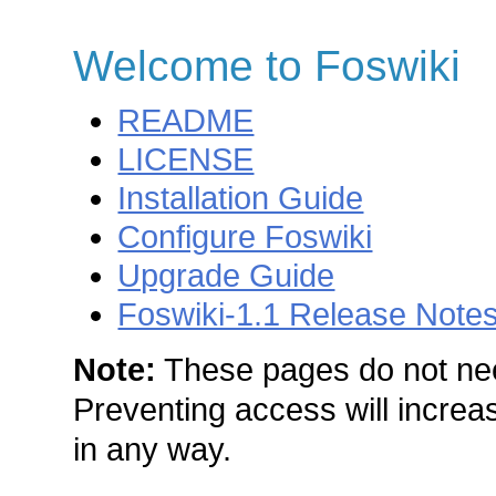
Welcome to Foswiki
README
LICENSE
Installation Guide
Configure Foswiki
Upgrade Guide
Foswiki-1.1 Release Note
Note:
These pages do not nee
Preventing access will increas
in any way.